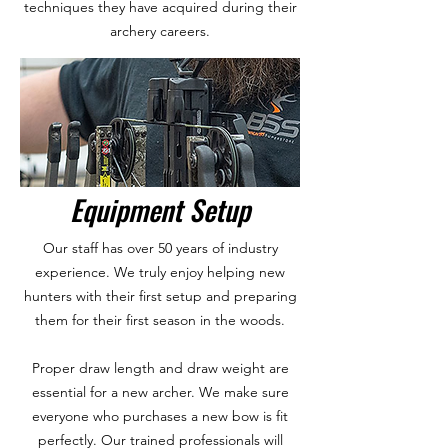
techniques they have acquired during their
archery careers.
Equipment Setup
Our staff has over 50 years of industry
experience. We truly enjoy helping new
hunters with their first setup and preparing
them for their first season in the woods.
Proper draw length and draw weight are
essential for a new archer. We make sure
everyone who purchases a new bow is fit
perfectly. Our trained professionals will