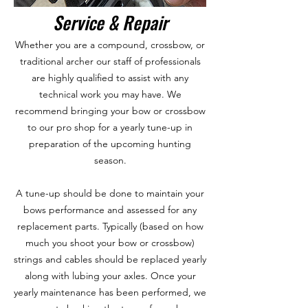
Service & Repair
Whether you are a compound, crossbow, or
traditional archer our staff of professionals
are highly qualified to assist with any
technical work you may have. We
recommend bringing your bow or crossbow
to our pro shop for a yearly tune-up in
preparation of the upcoming hunting
season.
A tune-up should be done to maintain your
bows performance and assessed for any
replacement parts. Typically (based on how
much you shoot your bow or crossbow)
strings and cables should be replaced yearly
along with lubing your axles. Once your
yearly maintenance has been performed, we