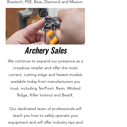
Bowtech, PSE, Bear, Diamond and Mission.
Archery Sales
We continue to expand our presence as a
crossbow retailer and offer the most
current, cutting edge and fastest models
available today from manufacturers you
trust, including TenPoint, Ravin, Wicked
Ridge, Killer Instinct and BearX.
Our dedicated team of professionals will
teach you how to safely operate your
equipment and will offer industry tips and