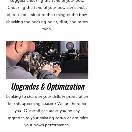
suggest checking the tune of your bow.
Checking the tune of your bow can consist
of, but not limited to the timing of the bow,
checking the nocking point, tiller, and arrow
tune.
Upgrades & Optimization
Looking to sharpen your skills in preparation
for this upcoming season? We are here for
you! Our staff can assist you on any
upgrades to your existing setup or optimize
your bow’s performance.