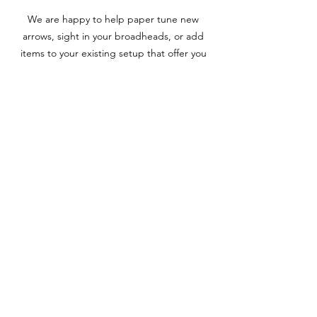
We are happy to help paper tune new
arrows, sight in your broadheads, or add
items to your existing setup that offer you
an extra edge. Try a micro adjustable sight
or rest, a new peep sight with a verifier for
clearer pins, or an auto-range finding scope
for your crossbow to increase your accuracy.
Whatever equipment that’s needed to
enhance the performance of your setup or
individual components, our team is here to
assist you the entire way through the
process.
Upgrades & Optimization
Utilizing the “hands on” approach, our team
will assist you with multiple variables such as