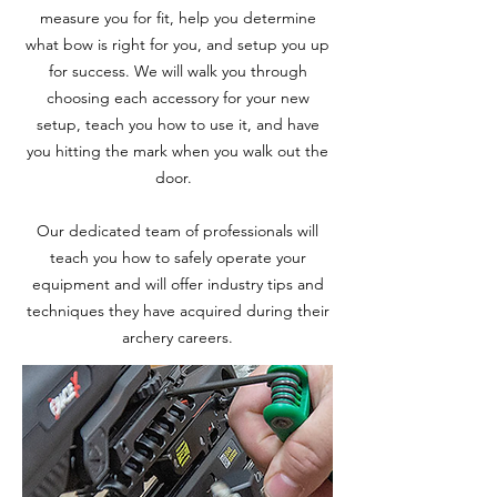
measure you for fit, help you determine
what bow is right for you, and setup you up
for success. We will walk you through
choosing each accessory for your new
setup, teach you how to use it, and have
you hitting the mark when you walk out the
door.
Our dedicated team of professionals will
teach you how to safely operate your
equipment and will offer industry tips and
techniques they have acquired during their
archery careers.