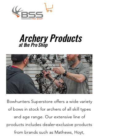
Archery Products
at the Pro Shop
Bowhunters Superstore offers a wide variety
of bows in stock for archers of all skill types
and age range. Our extensive line of
products includes dealer-exclusive products
from brands such as Mathews, Hoyt,