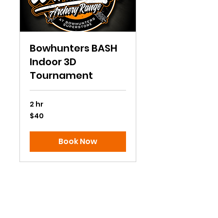
Bowhunters BASH
Indoor 3D
Tournament
2 hr
40
$40
US
dollars
Book Now
Subscribe to Our