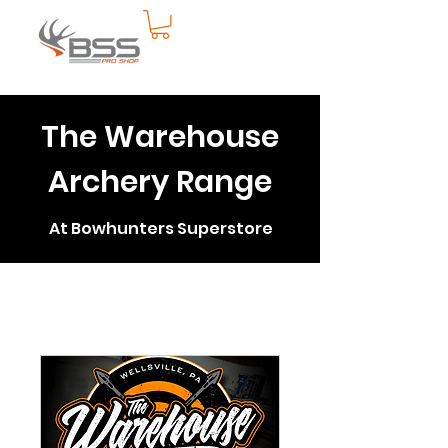
The Warehouse
Archery Range
At Bowhunters Superstore